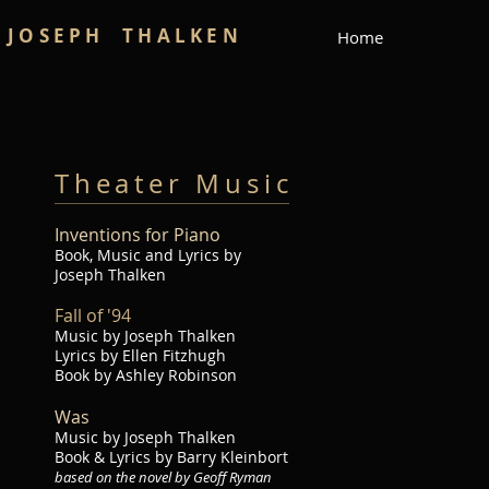
JOSEPH THALKEN
Home
Theater Music
Inventions f
or Piano
Book, Music and Lyrics by
Joseph Thalken
Fall of '94
Music by Joseph Thalken​
Lyrics by Ellen Fitzhugh
Book by Ashley Robinson
W
as
Music by Joseph Thalken
Book & Lyrics by Barry Kleinbort
based on the novel by Geoff Ryman