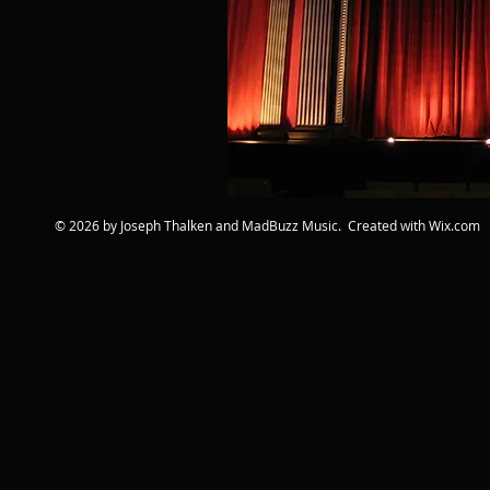
© 2026 by Joseph Thalken and MadBuzz Music. Created with
Wix.com