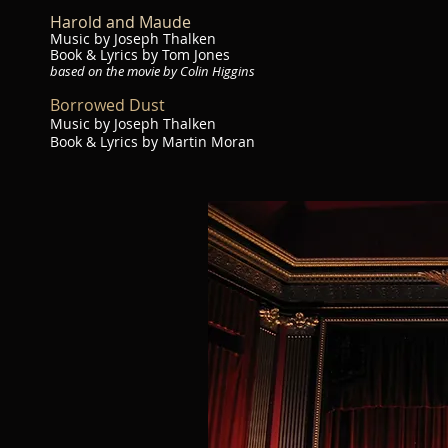
Harold and Maude
Music by Joseph Thalken
Book & Lyrics by Tom Jones
based on the movie by Colin Higgins
Borrowed Dust
Music by Joseph Thalken
Book & Lyrics by Martin Moran